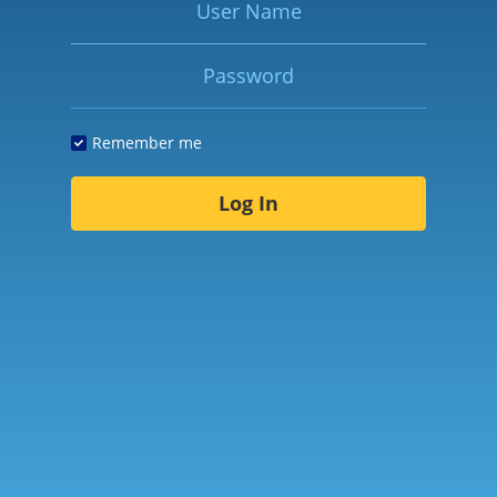
Password
Remember me
Log In