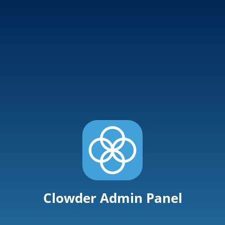
Clowder Admin Panel
User Name